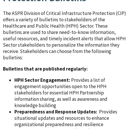
The ASPR Division of Critical Infrastructure Protection (CIP)
offers a variety of bulletins to stakeholders of the
Healthcare and Public Health (HPH) Sector. These
bulletins are used to share need-to-know information,
useful resources, and timely incident alerts that allow HPH
Sector stakeholders to personalize the information they
receive. Stakeholders can choose from the following
bulletins:
Bulletins that are published regularly:
HPH Sector Engagement:
Provides a list of
engagement opportunities open to the HPH
stakeholders for essential HPH Partnership
information sharing, as well as awareness and
knowledge building
Preparedness and Response Updates:
Provides
situational updates and resources to enhance
organizational preparedness and resilience