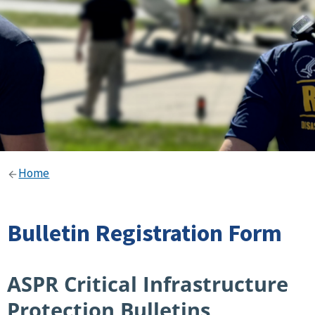
Home
Bulletin Registration Form
ASPR Critical Infrastructure
Protection Bulletins