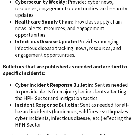
Cybersecurity Weekly:
Provides cyber news,
resources, engagement opportunities, and security
updates
Healthcare Supply Chain:
Provides supply chain
news, alerts, resources, and engagement
opportunities
Infectious Disease Update:
Provides emerging
infectious disease tracking, news, resources, and
engagement opportunities.
Bulletins that are published as needed and are tied to
specific incidents:
Cyber Incident Response Bulletin:
Sent as needed
to provide alerts for major cyber incidents affecting
the HPH Sector and mitigation tactics
Incident Response Bulletin:
Sent as needed for all-
hazard incidents (hurricanes, wildfires, earthquakes,
cyber incidents, infectious disease, etc.) effecting the
HPH Sector