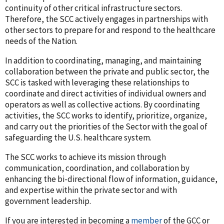
continuity of other critical infrastructure sectors.
Therefore, the SCC actively engages in partnerships with
other sectors to prepare for and respond to the healthcare
needs of the Nation.
In addition to coordinating, managing, and maintaining
collaboration between the private and public sector, the
SCC is tasked with leveraging these relationships to
coordinate and direct activities of individual owners and
operators as well as collective actions. By coordinating
activities, the SCC works to identify, prioritize, organize,
and carry out the priorities of the Sector with the goal of
safeguarding the U.S. healthcare system.
The SCC works to achieve its mission through
communication, coordination, and collaboration by
enhancing the bi-directional flow of information, guidance,
and expertise within the private sector and with
government leadership.
If you are interested in becoming a
member
of the GCC or