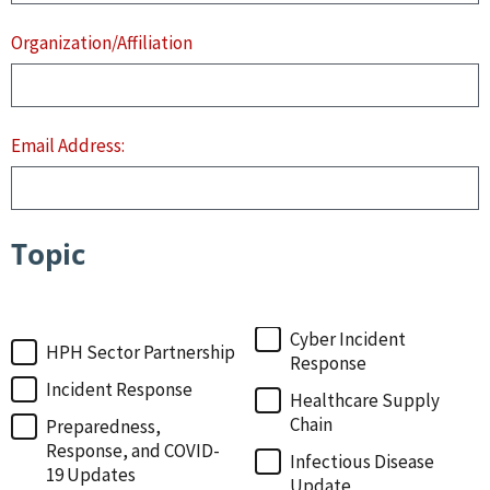
Organization/Affiliation
Email Address:
Topic
Topic
Cyber Incident
HPH Sector Partnership
Response
Incident Response
Healthcare Supply
Chain
Preparedness,
Response, and COVID-
Infectious Disease
19 Updates
Update