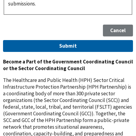
submissions.
Become a Part of the Government Coordinating Council
or the Sector Coordinating Council
The Healthcare and Public Health (HPH) Sector Critical
Infrastructure Protection Partnership (HPH Partnership) is
a coordinating body of more than 300 private sector
organizations (the Sector Coordinating Council (SCC)) and
federal, state, local, tribal, and territorial (FSLTT) agencies
(Government Coordinating Council (GCC)). Together, the
SCC and GCC of the HPH Partnership form a public-private
network that promotes situational awareness,
coordination, capacity-building, and preparedness and