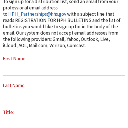
To sign up for a distribution list, send an email from your
professional email address
to
HPH_Partnerships@hhs.gov
with a subject line that
reads REGISTRATION FOR HPH BULLETINS and the list of
bulletins you would like to sign up for in the body of the
email. Our system does not accept email addresses from
the following providers: Gmail, Yahoo, Outlook, Live,
iCloud, AOL, Mail.com, Verizon, Comcast.
First Name:
Last Name:
Title: