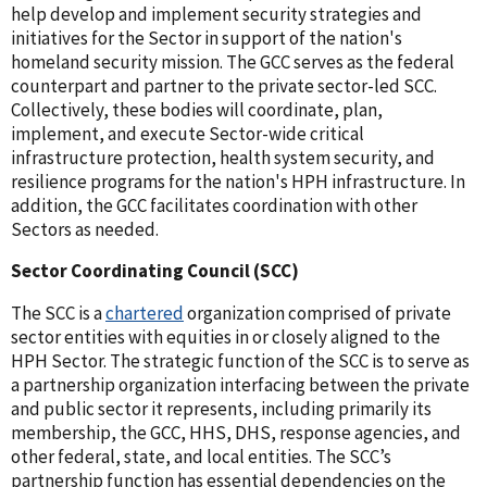
help develop and implement security strategies and
initiatives for the Sector in support of the nation's
homeland security mission. The GCC serves as the federal
counterpart and partner to the private sector-led SCC.
Collectively, these bodies will coordinate, plan,
implement, and execute Sector-wide critical
infrastructure protection, health system security, and
resilience programs for the nation's HPH infrastructure. In
addition, the GCC facilitates coordination with other
Sectors as needed.
Sector Coordinating Council (SCC)
The SCC is a
chartered
organization comprised of private
sector entities with equities in or closely aligned to the
HPH Sector. The strategic function of the SCC is to serve as
a partnership organization interfacing between the private
and public sector it represents, including primarily its
membership, the GCC, HHS, DHS, response agencies, and
other federal, state, and local entities. The SCC’s
partnership function has essential dependencies on the