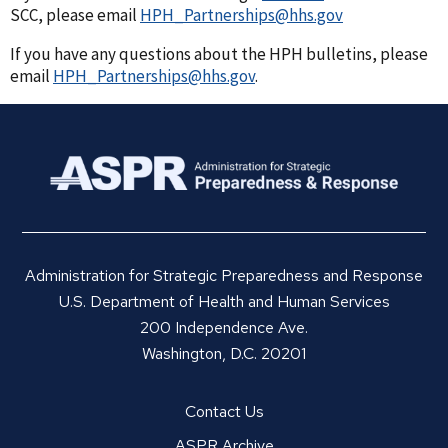
SCC, please email
HPH_Partnerships@hhs.gov
If you have any questions about the HPH bulletins, please
email
HPH_Partnerships@hhs.gov
.
Administration for Strategic Preparedness and Response
U.S. Department of Health and Human Services
200 Independence Ave.
Washington, D.C. 20201
Contact Us
ASPR Archive