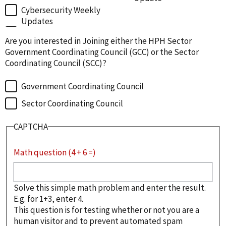
Cybersecurity Weekly
Updates
Are you interested in Joining either the HPH Sector
Government Coordinating Council (GCC) or the Sector
Coordinating Council (SCC)?
Government Coordinating Council
Sector Coordinating Council
CAPTCHA
Math question (4 + 6 =)
Solve this simple math problem and enter the result.
E.g. for 1+3, enter 4.
This question is for testing whether or not you are a
human visitor and to prevent automated spam