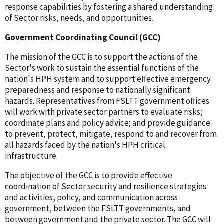
response capabilities by fostering a shared understanding
of Sector risks, needs, and opportunities.
Government Coordinating Council (GCC)
The mission of the GCC is to support the actions of the
Sector's work to sustain the essential functions of the
nation's HPH system and to support effective emergency
preparedness and response to nationally significant
hazards. Representatives from FSLTT government offices
will work with private sector partners to evaluate risks;
coordinate plans and policy advice; and provide guidance
to prevent, protect, mitigate, respond to and recover from
all hazards faced by the nation's HPH critical
infrastructure.
The objective of the GCC is to provide effective
coordination of Sector security and resilience strategies
and activities, policy, and communication across
government, between the FSLTT governments, and
between government and the private sector. The GCC will