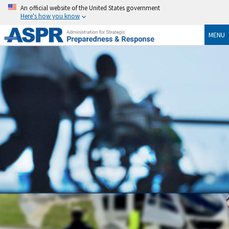
An official website of the United States government
Here's how you know
MENU